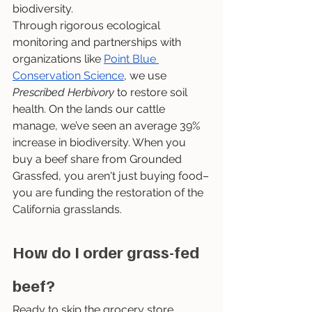
biodiversity.
Through rigorous ecological 
monitoring and partnerships with 
organizations like 
Point Blue 
Conservation Science
, we use 
Prescribed Herbivory
 to restore soil 
health. On the lands our cattle 
manage, we’ve seen an average 39% 
increase in biodiversity. When you 
buy a beef share from Grounded 
Grassfed, you aren't just buying food–
you are funding the restoration of the 
California grasslands.
How do I order grass-fed 
beef?
Ready to skip the grocery store 