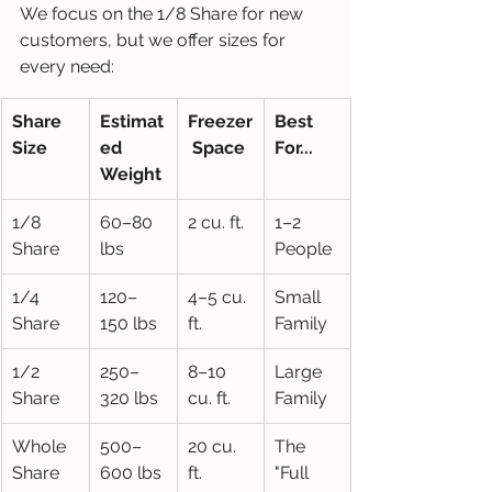
We focus on the 1/8 Share for new 
customers, but we offer sizes for 
every need:
Share 
Estimat
Freezer
Best 
Size
ed 
 Space
For...
Weight
1/8 
60–80 
2 cu. ft.
1–2 
Share
lbs
People
1/4 
120–
4–5 cu. 
Small 
Share
150 lbs
ft.
Family
1/2 
250–
8–10 
Large 
Share
320 lbs
cu. ft.
Family
Whole 
500–
20 cu. 
The 
Share
600 lbs
ft.
"Full 