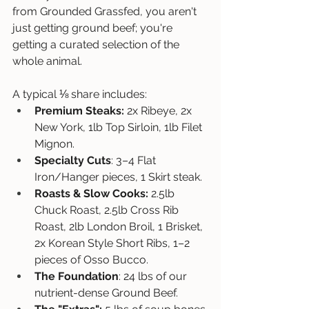
from Grounded Grassfed, you aren't 
just getting ground beef; you're 
getting a curated selection of the 
whole animal. 
A typical ⅛ share includes:
Premium Steaks:
 2x Ribeye, 2x 
New York, 1lb Top Sirloin, 1lb Filet 
Mignon.
Specialty Cuts
: 3–4 Flat 
Iron/Hanger pieces, 1 Skirt steak.
Roasts & Slow Cooks:
 2.5lb 
Chuck Roast, 2.5lb Cross Rib 
Roast, 2lb London Broil, 1 Brisket, 
2x Korean Style Short Ribs, 1–2 
pieces of Osso Bucco.
The Foundation
: 24 lbs of our 
nutrient-dense Ground Beef.