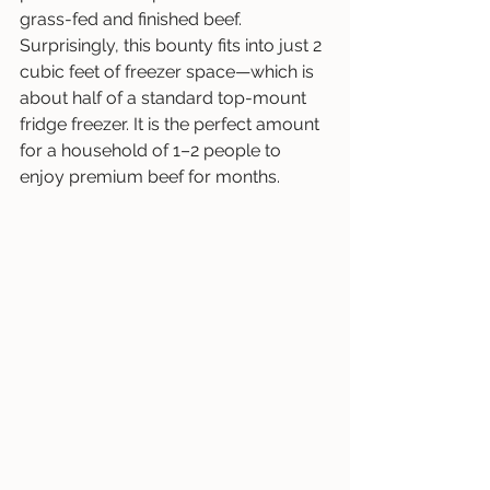
grass-fed and finished beef. 
Surprisingly, this bounty fits into just 2 
cubic feet of freezer space—which is 
about half of a standard top-mount 
fridge freezer. It is the perfect amount 
for a household of 1–2 people to 
enjoy premium beef for months.