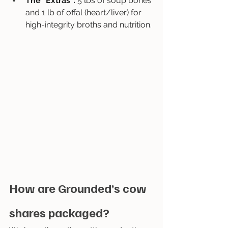
The "Extras": 
5 lbs of soup bones 
and 1 lb of offal (heart/liver) for 
high-integrity broths and nutrition.
How are Grounded’s cow 
shares packaged?