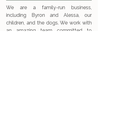
We are a family-run business,
including Byron and Alessa, our
children, and the dogs. We work with
an amazing team committed to
regenerating ecosystems and
producing healthy, tasty beef. Byron
and Alessa met in a permaculture
gardening program in Bolinas, where
they were introduced to the idea of
using cattle as incredible tools for
gardening large landscapes. We
believe that properly managed
herbivores are one of the best
mechanisms for healing the land.
Through numerous mentors,
workshops, books, and now
experience, we continue to grow and