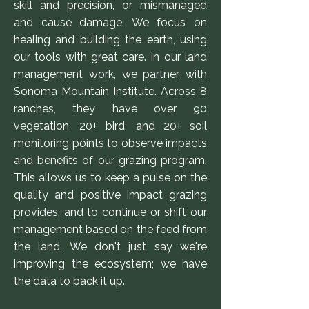
skill and precision, or mismanaged
and cause damage. We focus on
healing and building the earth, using
our tools with great care. In our land
management work, we partner with
Sonoma Mountain Institute. Across 8
ranches, they have over 90
vegetation, 20+ bird, and 20+ soil
monitoring points to observe impacts
and benefits of our grazing program.
This allows us to keep a pulse on the
quality and positive impact grazing
provides, and to continue or shift our
management based on the feed from
the land. We don't just say we're
improving the ecosystem; we have
the data to back it up.