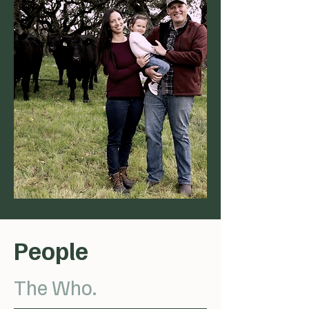
People
The Who.