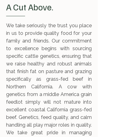
A Cut Above.
We take seriously the trust you place
in us to provide quality food for your
family and friends. Our commitment
to excellence begins with sourcing
specific cattle genetics, ensuring that
we raise healthy and robust animals
that finish fat on pasture and grazing
specifically as grass-fed beef in
Northern California. A cow with
genetics from a middle America grain
feedlot simply will not mature into
excellent coastal California grass-fed
beef. Genetics, feed quality, and calm
handling all play major roles in quality.
We take great pride in managing