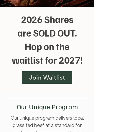
2026 Shares
are SOLD OUT.
Hop on the
waitlist for 2027!
Join Waitlist
Our Unique Program
Our unique program delivers local
grass fed beef at a standard for