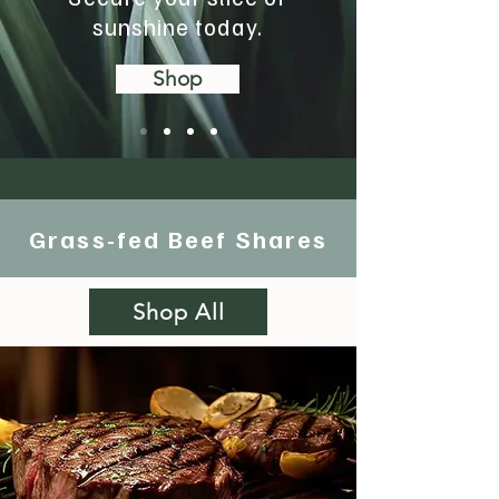
sunshine today.
Shop
Grass-fed Beef Shares
Shop All