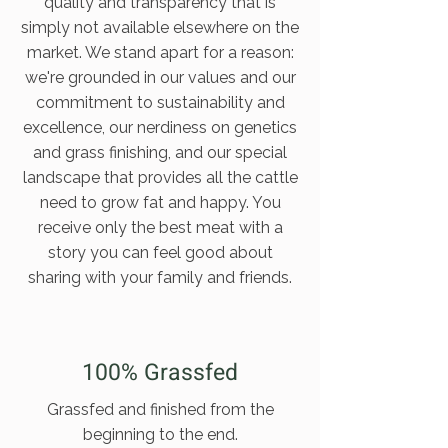
quality and transparency that is
simply not available elsewhere on the
market. We stand apart for a reason:
we're grounded in our values and our
commitment to sustainability and
excellence, our nerdiness on genetics
and grass finishing, and our special
landscape that provides all the cattle
need to grow fat and happy. You
receive only the best meat with a
story you can feel good about
sharing with your family and friends.
100% Grassfed
Grassfed and finished from the
beginning to the end.