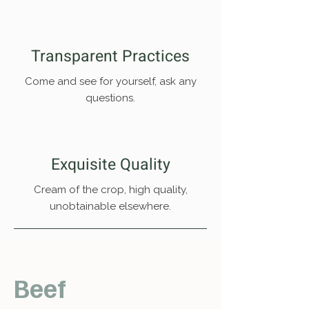
Transparent Practices
Come and see for yourself, ask any
questions.
Exquisite Quality
Cream of the crop, high quality,
unobtainable elsewhere.
Beef