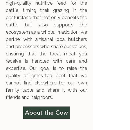
high-quality nutritive feed for the
cattle, timing their grazing in the
pastureland that not only benefits the
cattle but also supports the
ecosystem as a whole. In addition, we
partner with artisanal local butchers
and processors who share our values,
ensuring that the local meat you
receive is handled with care and
expertise. Our goal is to raise the
quality of grass-fed beef that we
cannot find elsewhere for our own
family table and share it with our
friends and neighbors.
About the Cow