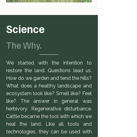
Science
The Why.
We started with the intention to
restore the land. Questions lead us.
How do we garden and tend the hills?
What does a healthy landscape and
ecosystem look like? Smell like? Feel
like? The answer in general was
herbivory. Regenerative disturbance.
Cattle became the tool with which we
heal the land. Like all tools and
technologies, they can be used with