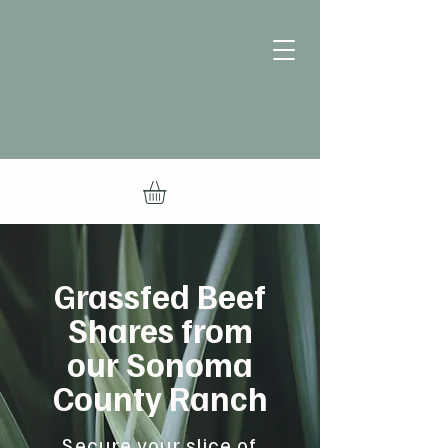
Grassfed Beef
Shares from
our Sonoma
County Ranch
Secure your slice of