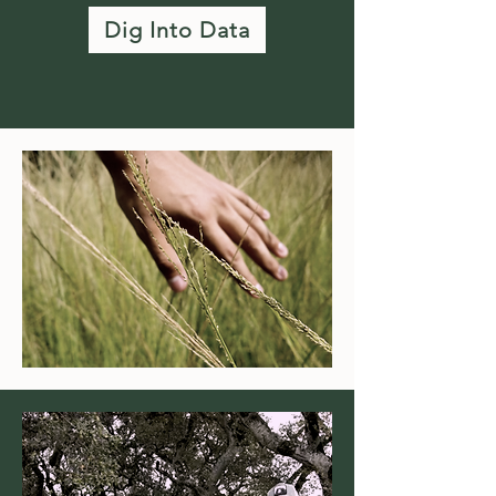
Dig Into Data